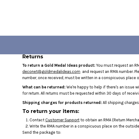
USD - United States Dollar
HOME
AUD - Australian Dollar
GBP - United Kingdom Pound
LOGIN
JPY - Japan Yen
CAD - Canada Dollar
REGISTER
AED - United Arab Emirates Dirhams
CART: 0 ITEM
AFN - Afghanistan Afghanis
ALL - Albania Leke
CURRENCY:
$
USD
Returns
AMD - Armenia Drams
ANG - Netherlands Antilles Guilders
To return a Gold Medal Ideas product:
You must request an RMA
deconet@goldmedalideas.com
and request an RMA number. Pleas
AOA - Angola Kwanza
number, once received, must be written in a conspicuous place on
ARS - Argentina Pesos
AWG - Aruba Guilders
What can be returned:
We're happy to help if there's an issue w
AZN - Azerbaijan New Manats
for return. All returns must be requested within 30 days of receivi
BAM - Bosnia and Herzegovina Convertible Marka
Shipping charges for products returned:
All shipping charges
BBD - Barbados Dollars
To return your items:
BDT - Bangladesh Taka
BGN - Bulgaria Leva
Contact
Customer Support
to obtain an RMA (Return Merchan
Write the RMA number in a conspicuous place on the outside o
BHD - Bahrain Dinars
Send the package to:
BIF - Burundi Francs