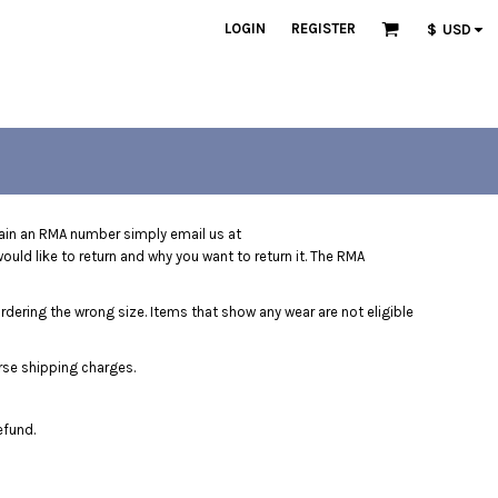
LOGIN
REGISTER
$
USD
ain an RMA number simply email us at
uld like to return and why you want to return it. The RMA
ordering the wrong size. Items that show any wear are not eligible
rse shipping charges.
efund.