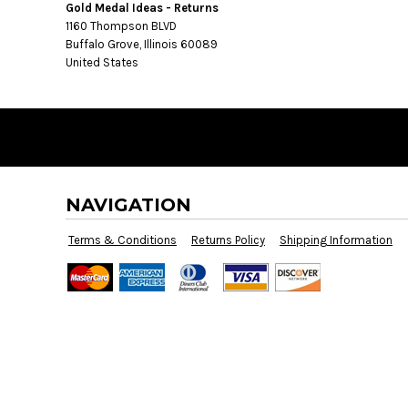
BMD - Bermuda Dollars
Gold Medal Ideas - Returns
BND - Brunei Dollars
1160 Thompson BLVD
BOB - Bolivia Bolivianos
Buffalo Grove, Illinois 60089
United States
BRL - Brazil Reais
BSD - Bahamas Dollars
BTN - Bhutan Ngultrum
BWP - Botswana Pulas
BYR - Belarus Rubles
BZD - Belize Dollars
CDF - Congo/Kinshasa Francs
NAVIGATION
CHF - Switzerland Francs
CLP - Chile Pesos
Terms & Conditions
Returns Policy
Shipping Information
CNY - China Yuan Renminbi
COP - Colombia Pesos
CRC - Costa Rica Colones
CUC - Cuba Convertible Pesos
CUP - Cuba Pesos
CVE - Cape Verde Escudos
CZK - Czech Republic Koruny
DJF - Djibouti Francs
DKK - Denmark Kroner