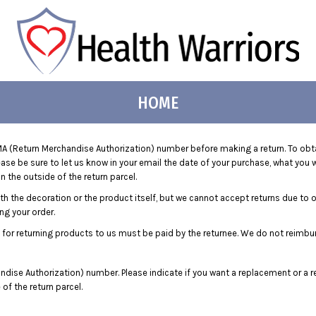
HOME
 (Return Merchandise Authorization) number before making a return. To obt
e be sure to let us know in your email the date of your purchase, what you wo
 the outside of the return parcel.
ith the decoration or the product itself, but we cannot accept returns due to 
ng your order.
 for returning products to us must be paid by the returnee. We do not reimbu
dise Authorization) number. Please indicate if you want a replacement or a r
f the return parcel.